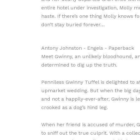
entire hotel under investigation, Molly m
haste. If there’s one thing Molly knows for
don’t stay buried forever…
Antony Johnston
- Engels
- Paperback
Meet Gwinny, an unlikely bloodhound, an
determined to dig up the truth.
Penniless Gwinny Tuffel is delighted to a
upmarket wedding. But when the big da
and not a happily-ever-after, Gwinny is le
crooked as a dog’s hind leg.
When her friend is accused of murder, G
to sniff out the true culprit. With a colle