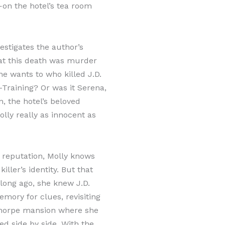
on the hotel’s tea room
vestigates the author’s
at this death was murder
e wants to who killed J.D.
-Training? Or was it Serena,
, the hotel’s beloved
lly really as innocent as
e reputation, Molly knows
iller’s identity. But that
long ago, she knew J.D.
mory for clues, revisiting
thorpe mansion where she
d side by side. With the