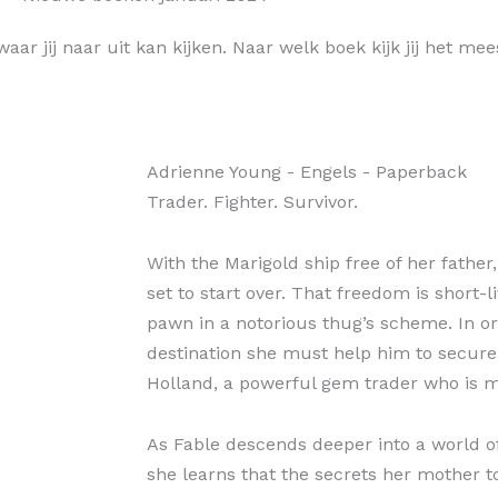
aar jij naar uit kan kijken. Naar welk boek kijk jij het mee
Adrienne Young
- Engels
- Paperback
Trader. Fighter. Survivor.
With the Marigold ship free of her father
set to start over. That freedom is short
pawn in a notorious thug’s scheme. In or
destination she must help him to secure
Holland, a powerful gem trader who is 
As Fable descends deeper into a world of
she learns that the secrets her mother t