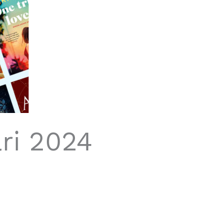
ri 2024