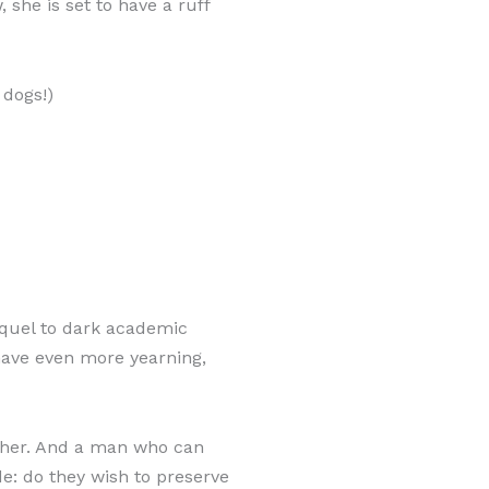
 she is set to have a ruff
 dogs!)
equel to dark academic
have even more yearning,
rcher. And a man who can
e: do they wish to preserve