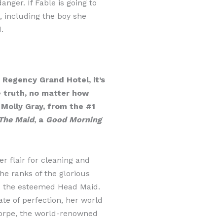
anger. If Fable is going to
, including the boy she
.
Regency Grand Hotel, it’s
e truth, no matter how
 Molly Gray, from the #1
The Maid
, a
Good Morning
er flair for cleaning and
he ranks of the glorious
e the esteemed Head Maid.
ate of perfection, her world
orpe, the world-renowned