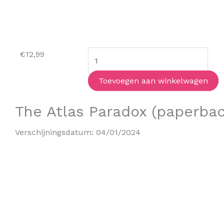
The
€
12,99
Dog
Sitter
Toevoegen aan winkelwagen
Detective
The Atlas Paradox (paperbac
aantal
Verschijningsdatum:
04/01/2024