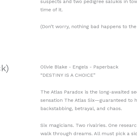
suspects and two pedigree salukis in tow,
time of it.
(Don’t worry, nothing bad happens to the
k)
Olivie Blake
- Engels
- Paperback
“DESTINY IS A CHOICE”
The Atlas Paradox is the long-awaited s
sensation The Atlas Six—guaranteed to 
backstabbing, betrayal, and chaos.
Six magicians. Two rivalries. One resea
walk through dreams. All must pick a sid