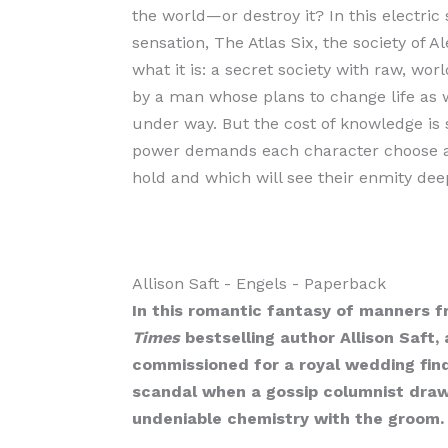
the world—or destroy it? In this electric 
sensation, The Atlas Six, the society of A
what it is: a secret society with raw, w
by a man whose plans to change life as 
under way. But the cost of knowledge is s
power demands each character choose a s
hold and which will see their enmity de
Allison Saft
- Engels
- Paperback
In this romantic fantasy of manners 
Times
bestselling author Allison Saft
commissioned for a royal wedding find
scandal when a gossip columnist draw
undeniable chemistry with the groom.