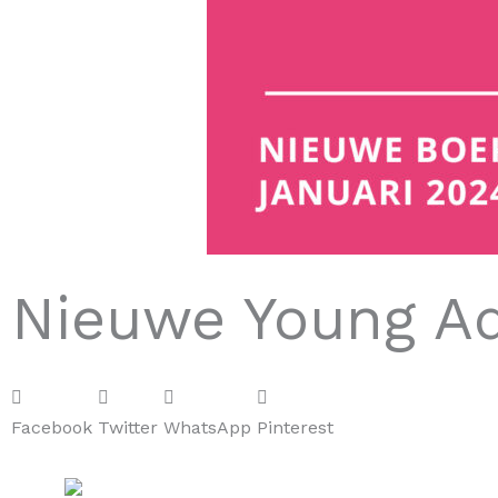
Nieuwe Young Ad
Facebook
Twitter
WhatsApp
Pinterest