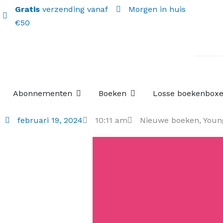
Gratis
verzending vanaf
Morgen in huis
€50
Open Abonnementen
Open Boeken
Abonnementen
Boeken
Losse boekenbox
februari 19, 2024
10:11 am
Nieuwe boeken
,
Youn