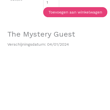
(special
edition)
Toevoegen aan winkelwagen
aantal
The Mystery Guest
Verschijningsdatum:
04/01/2024