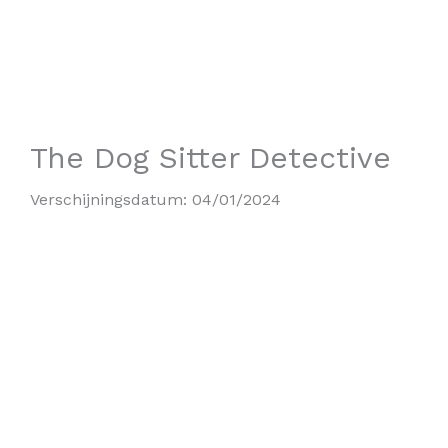
The Dog Sitter Detective
Verschijningsdatum:
04/01/2024