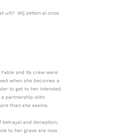
st uit? Wij zetten al onze
, Fable and its crew were
-lived when she becomes a
der to get to her intended
 a partnership with
more than she seems.
 betrayal and deception,
ook to her grave are now