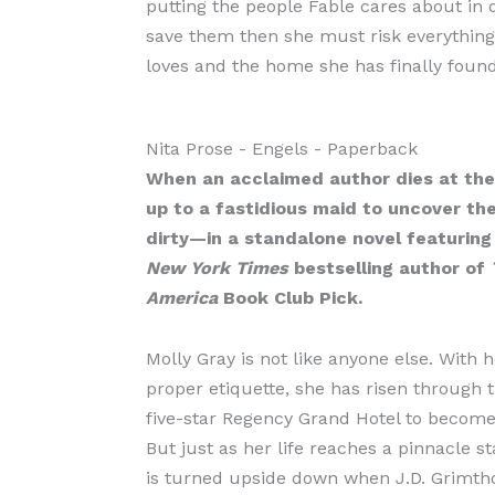
putting the people Fable cares about in d
save them then she must risk everything
loves and the home she has finally found
Nita Prose
- Engels
- Paperback
When an acclaimed author dies at the 
up to a fastidious maid to uncover th
dirty—in a standalone novel featuring
New York Times
bestselling author of
America
Book Club Pick.
Molly Gray is not like anyone else. With h
proper etiquette, she has risen through t
five-star Regency Grand Hotel to becom
But just as her life reaches a pinnacle st
is turned upside down when J.D. Grimth