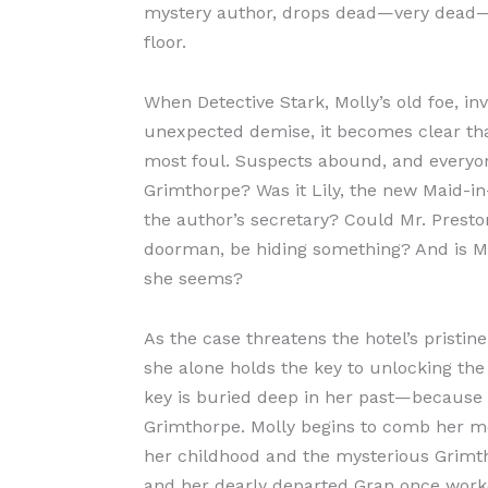
mystery author, drops dead—very dead—
floor.
When Detective Stark, Molly’s old foe, in
unexpected demise, it becomes clear th
most foul. Suspects abound, and everyon
Grimthorpe? Was it Lily, the new Maid-in
the author’s secretary? Could Mr. Preston
doorman, be hiding something? And is Mo
she seems?
As the case threatens the hotel’s pristin
she alone holds the key to unlocking the k
key is buried deep in her past—because 
Grimthorpe. Molly begins to comb her me
her childhood and the mysterious Grim
and her dearly departed Gran once worke