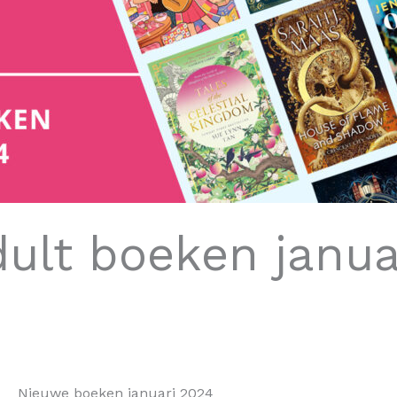
ult boeken janua