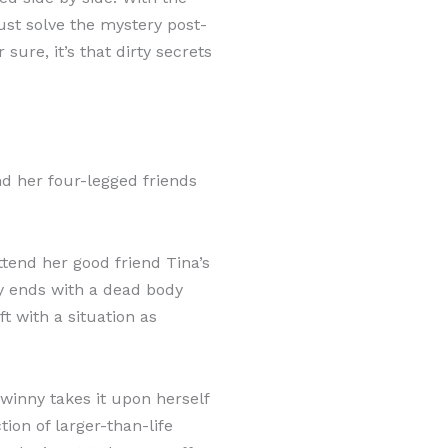
ust solve the mystery post-
 sure, it’s that dirty secrets
d her four-legged friends
ttend her good friend Tina’s
y ends with a dead body
ft with a situation as
winny takes it upon herself
ction of larger-than-life