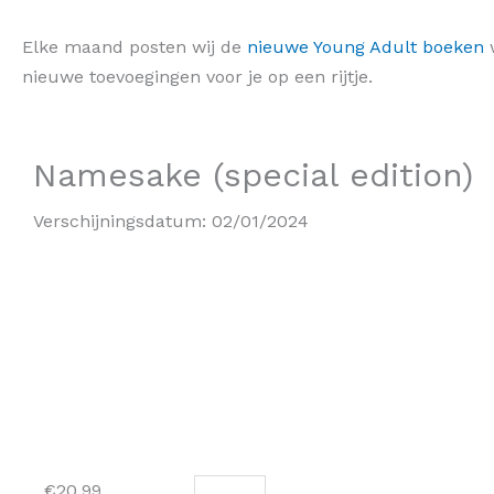
Elke maand posten wij de
nieuwe Young Adult boeken
w
nieuwe toevoegingen voor je op een rijtje.
Namesake (special edition)
Verschijningsdatum:
02/01/2024
Namesake
€
20,99