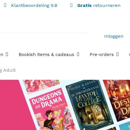
Klantbeoordeling 9.8
Gratis
retourneren
Inloggen
Open Losse boekenboxen
Open Bookish items & c
Open P
en
Bookish items & cadeaus
Pre-orders
g Adult