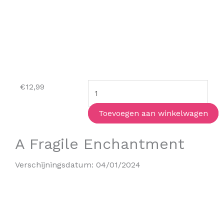
The
€
12,99
Atlas
Paradox
Toevoegen aan winkelwagen
(paperback)
A Fragile Enchantment
aantal
Verschijningsdatum:
04/01/2024