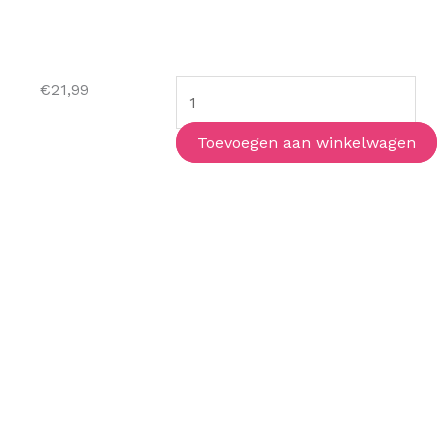
The
€
21,99
Mystery
Guest
Toevoegen aan winkelwagen
aantal