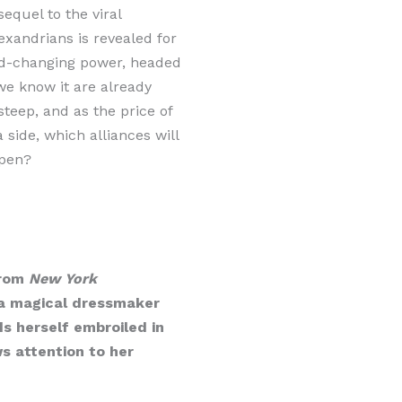
sequel to the viral
lexandrians is revealed for
orld-changing power, headed
we know it are already
teep, and as the price of
ide, which alliances will
epen?
from
New York
, a magical dressmaker
s herself embroiled in
s attention to her