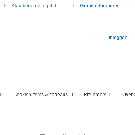
Klantbeoordeling 9.8
Gratis
retourneren
Inloggen
Open Losse boekenboxen
Open Bookish items & c
Open P
en
Bookish items & cadeaus
Pre-orders
om