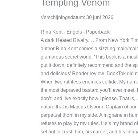
Tempting Venom
Verschijningsdatum:
30 juni 2026
Rina Kent
- Engels
- Paperback
A dark Heated Rivalry. . . From New Yor
bestselling author Rina Kent comes a si
romance set in a new glamorous secret w
read’ Reader review ‘I couldn’t put it d
the spice omg’ Reader review ‘Dark and d
‘BookTok did not disappoint’ Reader rev
collide. My name is Preston Armstrong, 
bastard you’ll ever meet. I take what I wa
exactly how I please. That is, until I cras
is Marcus Osborn. Captain of our rival 
thorn in my side. A migraine in human 
refuses to play by my rules. He’s my bra