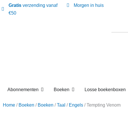
Gratis
verzending vanaf
Morgen in huis
€50
Open Abonnementen
Open Boeken
Abonnementen
Boeken
Losse boekenbox
Home
/
Boeken
/
Boeken
/
Taal
/
Engels
/ Tempting Ven