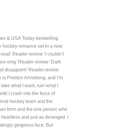
k Times & USA Today
zzling male/male hockey
orld. ‘This book is a must-
own, definitely recommend and
elicious’ Reader review
iew When two ruthless enemies
and I’m the most depraved
nt, ruin what I don’t, and live
h into the force of nature that
hockey team and the perpetual
form and the one person who
nd of heartless and just as