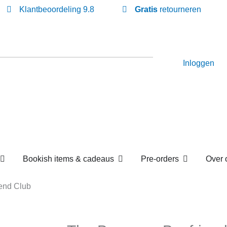
Klantbeoordeling 9.8
Gratis
retourneren
Inloggen
Open Losse boekenboxen
Open Bookish items & c
Open P
en
Bookish items & cadeaus
Pre-orders
Boyfriend Club