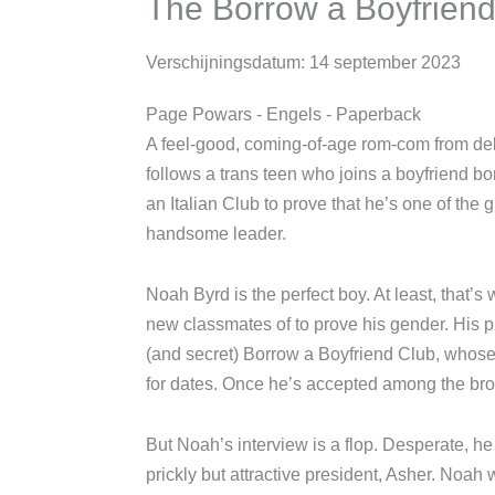
The Borrow a Boyfrie
Verschijningsdatum:
14 september 2023
Page Powars
- Engels
- Paperback
A feel-good, coming-of-age rom-com fr
that follows a trans teen who joins a boy
masquerading as an Italian Club to prove
especially to its frustratingly handsome 
Noah Byrd is the perfect boy. At least, t
his new classmates of to prove his gender
illustrious (and secret) Borrow a Boyfr
themselves out for dates. Once he’s acc
“slip-ups” end.
But Noah’s interview is a flop. Desperate,