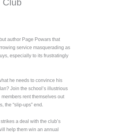
nd Club
om debut author Page Powars
friend borrowing service
 that he’s one of the guys,
leader.
hat’s what he needs to convince
. His plan? Join the school’s
iend Club, whose members rent
epted among the bros, the
 he strikes a deal with the