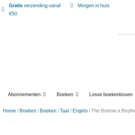
Gratis
verzending vanaf
Morgen in huis
€50
Open Abonnementen
Open Boeken
Abonnementen
Boeken
Losse boekenbox
Home
/
Boeken
/
Boeken
/
Taal
/
Engels
/ The Borrow a 