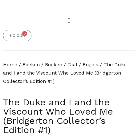
0
Winkelwagen
€
0,00
Home
/
Boeken
/
Boeken
/
Taal
/
Engels
/ The Duke
and I and the Viscount Who Loved Me (Bridgerton
Collector’s Edition #1)
The Duke and I and the
Viscount Who Loved Me
(Bridgerton Collector’s
Edition #1)