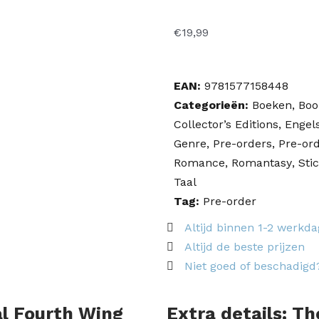
€
19,99
EAN:
9781577158448
Categorieën:
Boeken
,
Boo
Collector’s Editions
,
Engel
Genre
,
Pre-orders
,
Pre-ord
Romance
,
Romantasy
,
Sti
Taal
Tag:
Pre-order
Altijd binnen 1-2 werkd
Altijd de beste prijzen
Niet goed of beschadigd
ial Fourth Wing
Extra details: Th