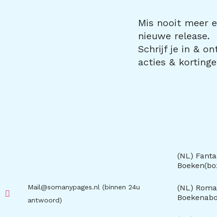
Mis nooit meer ee
nieuwe release.
Schrijf je in & o
acties & kortinge
(NL) Fanta
Boeken(b
Mail@somanypages.nl (binnen 24u
(NL) Roma
Boekenab
antwoord)