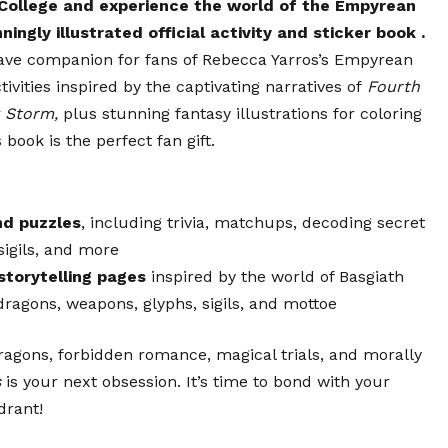
 College and experience the world of the Empyrean
ningly illustrated official activity and sticker book
.
ave companion for fans of Rebecca Yarros’s Empyrean
tivities inspired by the captivating narratives of
Fourth
 Storm,
plus stunning fantasy illustrations for coloring
s book is the perfect fan gift.
nd puzzles
, including trivia, matchups, decoding secret
sigils, and more
storytelling pages
inspired by the world of Basgiath
dragons, weapons, glyphs, sigils, and mottoe
dragons, forbidden romance, magical trials, and morally
s
is your next obsession. It’s time to bond with your
drant!