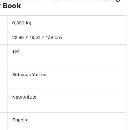
r Book
0,380 kg
22,86 × 16,51 × 1,19 cm
128
Rebecca Yarros
New Adult
Engels