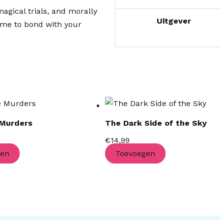
agical trials, and morally
Uitgever
time to bond with your
 Murders
The Dark Side of the Sky
€
14,99
gen
Toevoegen