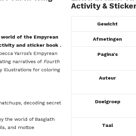
Activity & Sticke
Gewicht
e world of the Empyrean
Afmetingen
activity and sticker book
.
ebecca Yarros’s Empyrean
Pagina's
vating narratives of
Fourth
 illustrations for coloring
Auteur
Doelgroep
, matchups, decoding secret
by the world of Basgiath
Taal
ils, and mottoe