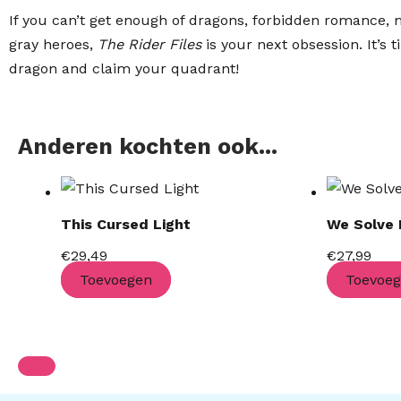
If you can’t get enough of dragons, forbidden romance, m
gray heroes,
The Rider Files
is your next obsession. It’s 
dragon and claim your quadrant!
Anderen kochten ook...
This Cursed Light
We Solve
€
29,49
€
27,99
Toevoegen
Toevoe