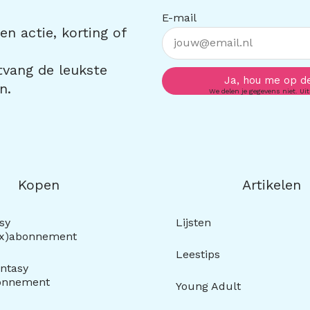
E-mail
n actie, korting of
ntvang de leukste
Ja, hou me op d
n.
We delen je gegevens niet. Uit
Kopen
Artikelen
sy
Lijsten
ox)abonnement
Leestips
ntasy
onnement
Young Adult