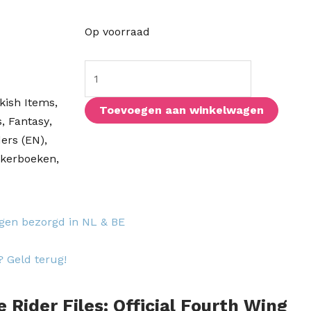
The
Op voorraad
Rider
Files:
Official
kish Items
,
Fourth
Toevoegen aan winkelwagen
s
,
Fantasy
,
Wing
ers (EN)
,
Activity
ckerboeken
,
&
Sticker
Book
aantal
agen bezorgd in NL & BE
? Geld terug!
e Rider Files: Official Fourth Wing