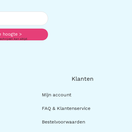
e hoogte >
schrijven kan altijd.
Klanten
Mijn account
FAQ & Klantenservice
Bestelvoorwaarden