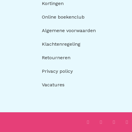
Kortingen
Online boekenclub
Algemene voorwaarden
Klachtenregeling
Retourneren
Privacy policy
Vacatures
I
F
T
P
n
a
i
i
s
c
k
n