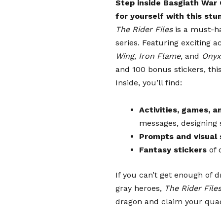
Step inside Basgiath War
PRE-ORDER
for yourself with this stun
PRE-ORDER
The Rider Files
is a must-h
PRE-ORDER
series. Featuring exciting ac
PRE-ORDER
Wing
,
Iron Flame
, and
Onyx
and 100 bonus stickers,
thi
Inside, you’ll find:
Activities, games, a
messages, designing 
Prompts and visual 
Fantasy stickers
of 
If you can’t get enough of 
gray heroes,
The Rider File
dragon and claim your qua