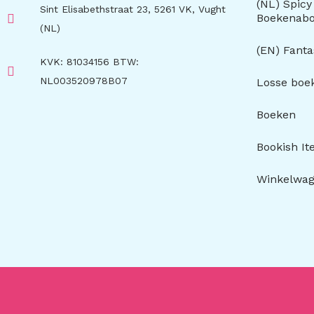
(NL) Spic
Sint Elisabethstraat 23, 5261 VK, Vught
Boekenab
(NL)
(EN) Fant
KVK: 81034156 BTW:
NL003520978B07
Losse boe
Boeken
Bookish I
Winkelwa