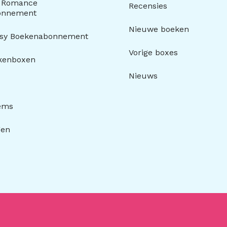
y Romance
Recensies
onnement
Nieuwe boeken
asy Boekenabonnement
Vorige boxes
kenboxen
Nieuws
tems
gen