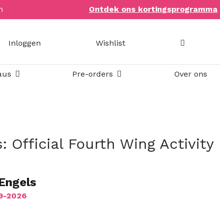
n
Ontdek ons kortingsprogramma
Inloggen
Wishlist
Open Bookish items & cadeaus
Open Pre-orders
aus
Pre-orders
Over ons
: Official Fourth Wing Activity
 Engels
09-2026