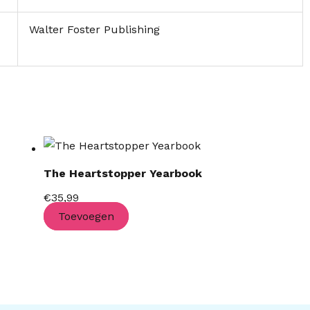
Walter Foster Publishing
The Heartstopper Yearbook
€
35,99
Toevoegen