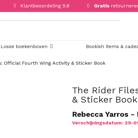
Klantbeoordeling 9.8
Gratis
retournere
Open Losse boekenboxen
Losse boekenboxen
Bookish items & cade
: Official Fourth Wing Activity & Sticker Book
The Rider Files
PRE-ORDER
& Sticker Book
PRE-ORDER
PRE-ORDER
Rebecca Yarros
-
PRE-ORDER
Verschijningsdatum: 29-
PRE-ORDER
PRE-ORDER