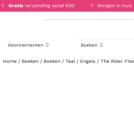
Gratis
verzending vanaf €50
Morgen in huis
Open Abonnementen
Open Boeken
Abonnementen
Boeken
Home
/
Boeken
/
Boeken
/
Taal
/
Engels
/ The Rider Files