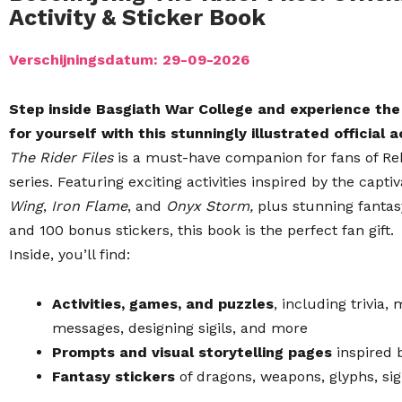
Activity & Sticker Book
Verschijningsdatum: 29-09-2026
Step inside Basgiath War College and experience th
for yourself with this stunningly illustrated official 
The Rider Files
is a must-have companion for fans of R
series. Featuring exciting activities inspired by the capti
Wing
,
Iron Flame
, and
Onyx Storm,
plus stunning fantasy
and 100 bonus stickers,
this book is the perfect fan gift.
Inside, you’ll find:
Activities, games, and puzzles
, including trivia
messages, designing sigils, and more
Prompts and visual storytelling pages
inspired 
Fantasy stickers
of dragons, weapons, glyphs, sig