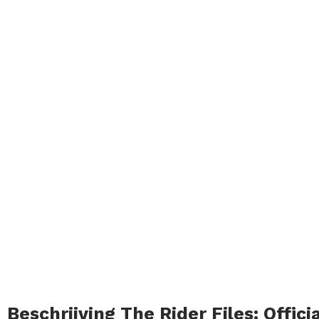
Beschrijving The Rider Files: Offic