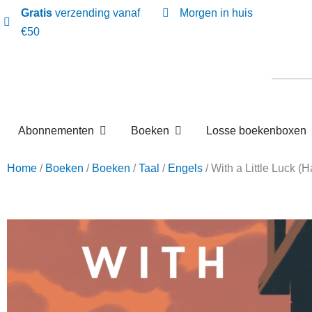
Gratis
verzending vanaf
Morgen in huis
€50
Open Abonnementen
Open Boeken
Abonnementen
Boeken
Losse boekenbox
Home
/
Boeken
/
Boeken
/
Taal
/
Engels
/ With a Little 