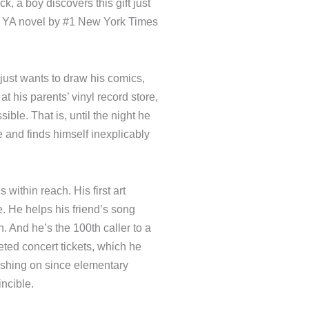
le luck, a boy discovers this
love, in this YA novel by #1
ssa Meyer.
r. He just wants to draw his
riends, work at his parents’
ol as unscathed as possible.
 a mysterious twenty-sided
d with a bout of supernatural
 is within reach. His first
 fanzine. He helps his friend’s
competition. And he’s the 100th
im a pair of coveted concert
ular girl he’s been crushing
ssful weeks, he feels