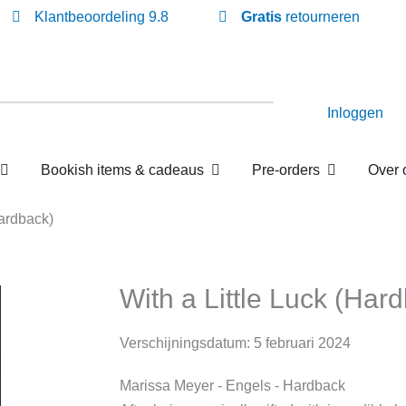
Klantbeoordeling 9.8
Gratis
retourneren
Inloggen
Open Losse boekenboxen
Open Bookish items & c
Open P
en
Bookish items & cadeaus
Pre-orders
Luck (Hardback)
With a Little Luck (H
Verschijningsdatum:
5 februari 2024
Marissa Meyer
- Engels
- Hardback