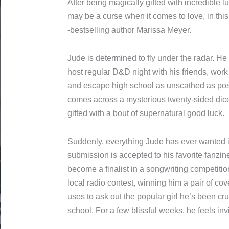
After being magically gifted with incredib
gift just may be a curse when it comes to 
New York Times -bestselling author Mari
Jude is determined to fly under the rada
comics, host regular D&D night with his f
vinyl record store, and escape high scho
That is, until the night he comes across
dice and finds himself inexplicably gifte
good luck.
Suddenly, everything Jude has ever wanted
art submission is accepted to his favorite
song become a finalist in a songwriting 
caller to a local radio contest, winning h
tickets, which he uses to ask out the pop
on since elementary school. For a few bli