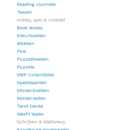
Reading Journals
Tassen
Hobby, spel & creatief
Book Nooks
Kleurboeken
Mokken
Pins
Puzzelboeken
Puzzels
SMP Collectibles
Speelkaarten
Stickerboeken
Stickervellen
Tarot Decks
Washi tapes
Schrijven & stationery
Kaarten en enveloppen