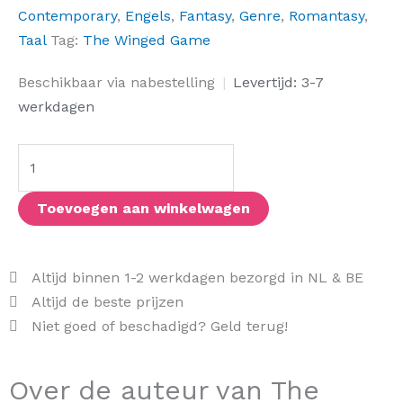
Contemporary
,
Engels
,
Fantasy
,
Genre
,
Romantasy
,
Taal
Tag:
The Winged Game
The
Beschikbaar via nabestelling
|
Levertijd: 3-7
Winged
werkdagen
Game
aantal
Toevoegen aan winkelwagen
Altijd binnen 1-2 werkdagen bezorgd in NL & BE
Altijd de beste prijzen
Niet goed of beschadigd? Geld terug!
Over de auteur van The