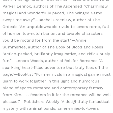
Parker Lennox, authors of The Ascended “Charmingly
magical and wonderfully paced, The Winged Game
swept me away.”—Rachel Greenlaw, author of The
Ordeals “An unputdownable rivals-to-lovers romp, full
of humor, top-notch banter, and lovable characters
you’ll be rooting for from the start.”—Annie
Summerlee, author of The Book of Blood and Roses
“Action-packed, brilliantly imaginative, and ridiculously
fun.”—Lenora Woods, author of Roll for Romance “A
sparkling heart-filled adventure that truly flies off the
page.”—Booklist “Former rivals in a magical game must
learn to work together in this light and humorous
blend of sports romance and contemporary fantasy
from Kim. . . . Readers in it for the romance will be well
pleased.”—Publishers Weekly “A delightfully fantastical
mystery with animal bonds, an enemies-to-lovers