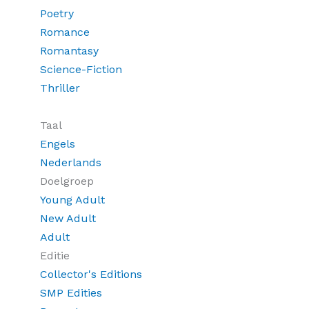
Poetry
Romance
Romantasy
Science-Fiction
Thriller
Taal
Engels
Nederlands
Doelgroep
Young Adult
New Adult
Adult
Editie
Collector's Editions
SMP Edities