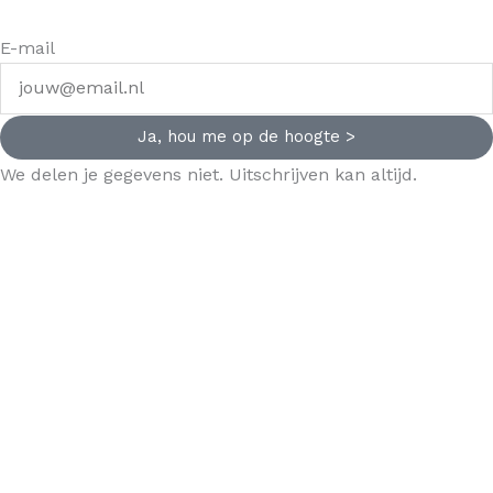
E-mail
Ja, hou me op de hoogte >
We delen je gegevens niet. Uitschrijven kan altijd.