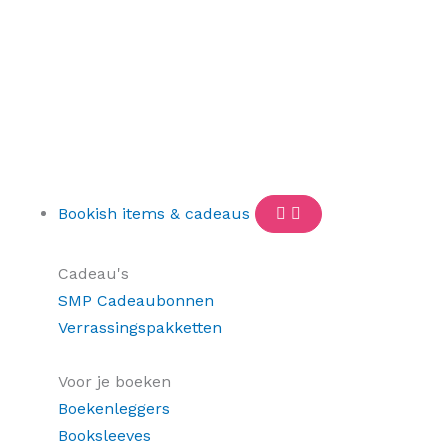
Bookish items & cadeaus
Cadeau's
SMP Cadeaubonnen
Verrassingspakketten
Voor je boeken
Boekenleggers
Booksleeves