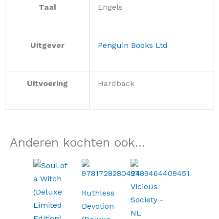
Taal
Engels
Uitgever
Penguin Books Ltd
Uitvoering
Hardback
Anderen kochten ook...
Ruthless
Devotion