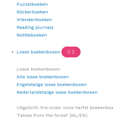
Puzzelboeken
Stickerboeken
Vriendenboeken
Reading journals
Notitieboeken
Losse boekenboxen
Losse boekenboxen
Alle losse boekenboxen
Engelstalige losse boekenboxen
Nederlandstalige losse boekenboxen
Uitgelicht: Pre-order onze herfst boekenbox
'Fables from the forest' (NL/EN)