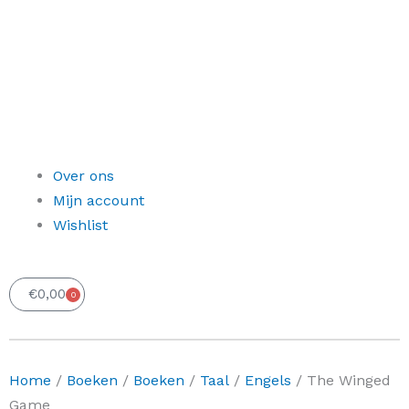
Over ons
Mijn account
Wishlist
€
0,00
0
Winkelwagen
Home
/
Boeken
/
Boeken
/
Taal
/
Engels
/ The Winged
Game