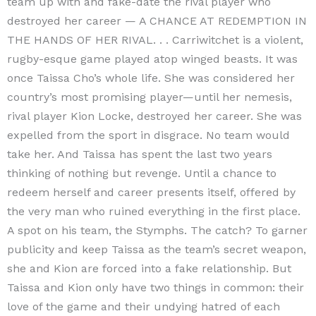
team up with and fake-date the rival player who
destroyed her career — A CHANCE AT REDEMPTION IN
THE HANDS OF HER RIVAL. . . Carriwitchet is a violent,
rugby-esque game played atop winged beasts. It was
once Taissa Cho’s whole life. She was considered her
country’s most promising player—until her nemesis,
rival player Kion Locke, destroyed her career. She was
expelled from the sport in disgrace. No team would
take her. And Taissa has spent the last two years
thinking of nothing but revenge. Until a chance to
redeem herself and career presents itself, offered by
the very man who ruined everything in the first place.
A spot on his team, the Stymphs. The catch? To garner
publicity and keep Taissa as the team’s secret weapon,
she and Kion are forced into a fake relationship. But
Taissa and Kion only have two things in common: their
love of the game and their undying hatred of each