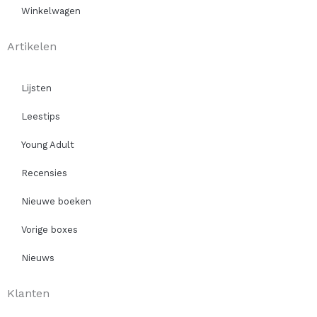
Winkelwagen
Artikelen
Lijsten
Leestips
Young Adult
Recensies
Nieuwe boeken
Vorige boxes
Nieuws
Klanten