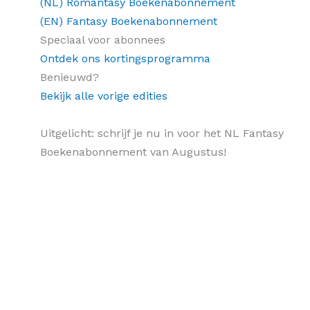
(NL) Romantasy Boekenabonnement
(EN) Fantasy Boekenabonnement
Speciaal voor abonnees
Ontdek ons kortingsprogramma
Benieuwd?
Bekijk alle vorige edities
Uitgelicht: schrijf je nu in voor het NL Fantasy
Boekenabonnement van Augustus!