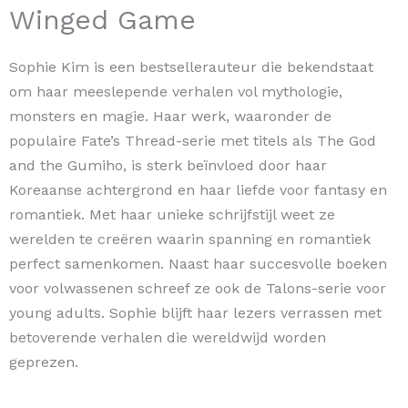
Winged Game
Sophie Kim is een bestsellerauteur die bekendstaat
om haar meeslepende verhalen vol mythologie,
monsters en magie. Haar werk, waaronder de
populaire Fate’s Thread-serie met titels als The God
and the Gumiho, is sterk beïnvloed door haar
Koreaanse achtergrond en haar liefde voor fantasy en
romantiek. Met haar unieke schrijfstijl weet ze
werelden te creëren waarin spanning en romantiek
perfect samenkomen. Naast haar succesvolle boeken
voor volwassenen schreef ze ook de Talons-serie voor
young adults. Sophie blijft haar lezers verrassen met
betoverende verhalen die wereldwijd worden
geprezen.