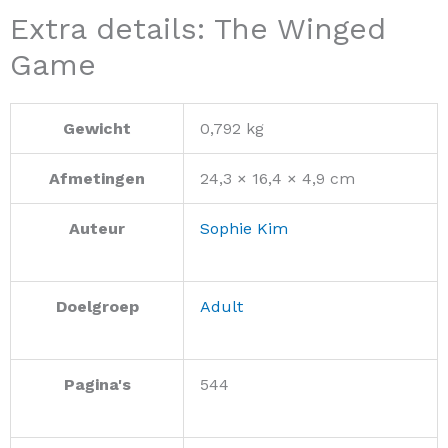
Extra details: The Winged
Game
Gewicht
0,792 kg
Afmetingen
24,3 × 16,4 × 4,9 cm
Auteur
Sophie Kim
Doelgroep
Adult
Pagina's
544