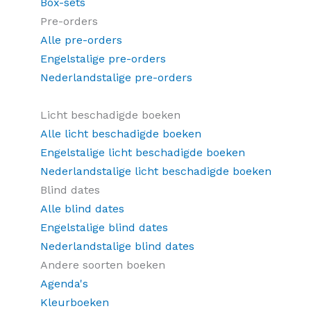
Box-sets
Pre-orders
Alle pre-orders
Engelstalige pre-orders
Nederlandstalige pre-orders
Licht beschadigde boeken
Alle licht beschadigde boeken
Engelstalige licht beschadigde boeken
Nederlandstalige licht beschadigde boeken
Blind dates
Alle blind dates
Engelstalige blind dates
Nederlandstalige blind dates
Andere soorten boeken
Agenda's
Kleurboeken