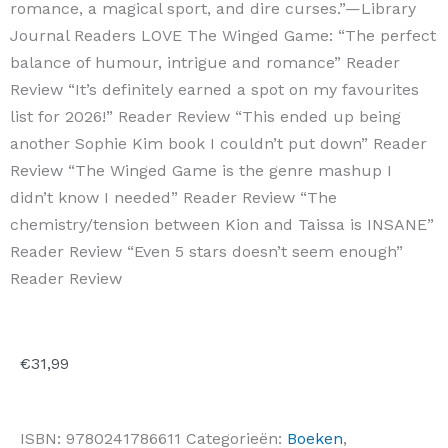
romance, a magical sport, and dire curses.”—Library
Journal Readers LOVE The Winged Game: “The perfect
balance of humour, intrigue and romance” Reader
Review “It’s definitely earned a spot on my favourites
list for 2026!” Reader Review “This ended up being
another Sophie Kim book I couldn’t put down” Reader
Review “The Winged Game is the genre mashup I
didn’t know I needed” Reader Review “The
chemistry/tension between Kion and Taissa is INSANE”
Reader Review “Even 5 stars doesn’t seem enough”
Reader Review
€
31,99
ISBN:
9780241786611
Categorieën:
Boeken
,