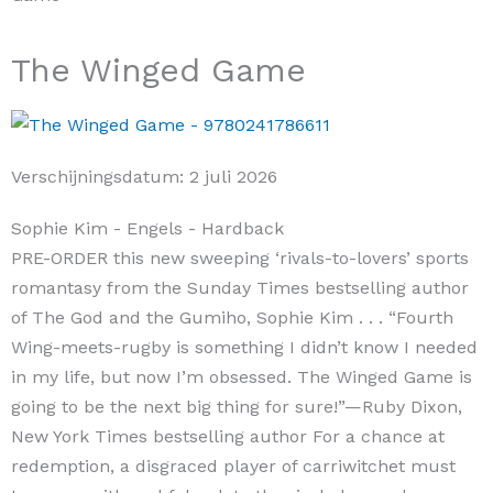
The Winged Game
Verschijningsdatum:
2 juli 2026
Sophie Kim
- Engels
- Hardback
PRE-ORDER this new sweeping ‘rivals-to-lovers’ sports
romantasy from the Sunday Times bestselling author
of The God and the Gumiho, Sophie Kim . . . “Fourth
Wing-meets-rugby is something I didn’t know I needed
in my life, but now I’m obsessed. The Winged Game is
going to be the next big thing for sure!”—Ruby Dixon,
New York Times bestselling author For a chance at
redemption, a disgraced player of carriwitchet must