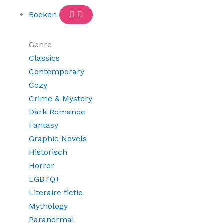
Boeken
Genre
Classics
Contemporary
Cozy
Crime & Mystery
Dark Romance
Fantasy
Graphic Novels
Historisch
Horror
LGBTQ+
Literaire fictie
Mythology
Paranormal