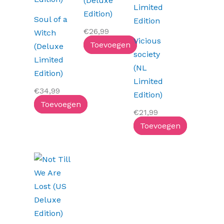
(Deluxe
Edition)
Soul of a
€
26,99
Witch
Vicious
Toevoegen
(Deluxe
society
Limited
(NL
Edition)
Limited
€
34,99
Edition)
Toevoegen
€
21,99
Toevoegen