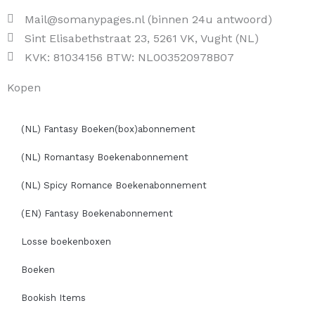
Mail@somanypages.nl (binnen 24u antwoord)
Sint Elisabethstraat 23, 5261 VK, Vught (NL)
KVK: 81034156 BTW: NL003520978B07
Kopen
(NL) Fantasy Boeken(box)abonnement
(NL) Romantasy Boekenabonnement
(NL) Spicy Romance Boekenabonnement
(EN) Fantasy Boekenabonnement
Losse boekenboxen
Boeken
Bookish Items