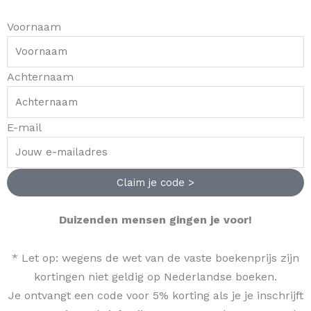
m
-
t
Voornaam
f
Achternaam
E-mail
Claim je code >
Duizenden mensen gingen je voor!
* Let op: wegens de wet van de vaste boekenprijs zijn
kortingen niet geldig op Nederlandse boeken.
Je ontvangt een code voor 5% korting als je je inschrijft