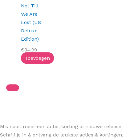
Not Till
We Are
Lost (US
Deluxe
Edition)
€
34,99
Toevoegen
Mis nooit meer een actie, korting of nieuwe release.
Schrijf je in & ontvang de leukste acties & kortingen.