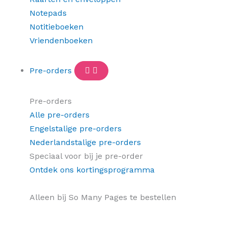
Notepads
Notitieboeken
Vriendenboeken
Pre-orders
Pre-orders
Alle pre-orders
Engelstalige pre-orders
Nederlandstalige pre-orders
Speciaal voor bij je pre-order
Ontdek ons kortingsprogramma
Alleen bij So Many Pages te bestellen