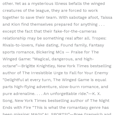
other. Yet as a mysterious illness befalls the winged
creatures of the league, they are forced to work
together to save their team. With sabotage afoot, Taissa
and Kion find themselves prepared for anything . . .
except the fact that their fake-for-the-cameras
relationship may be something real after all. Tropes:
Rivals-to-lovers, Fake dating, Found family, Fantasy
sports romance, Bickering MCs — Praise for The
Winged Game: “Magical, dangerous, and high-
octane”—Brigitte Knightley, New York Times bestselling
author of The Irresistible Urge to Fall for Your Enemy
“Delightful at every turn, The Winged Game is equal
parts high-flying adventure, slow-burn romance, and
pure adrenaline. . . . An unforgettable ride.”—K. X.
Song, New York Times bestselling author of The Night
Ends with Fire “This is what the romantasy genre has
been missing: MAGICAL SPORTS!”—Bree Grenwich and