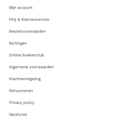
Mijn account
FAQ & Klantenservice
Bestelvoorwaarden
Kortingen
Online boekenclub
Algemene voorwaarden
Klachtenregeling
Retourneren
Privacy policy
Vacatures